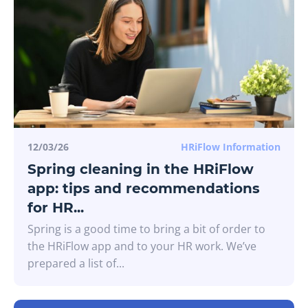
12/03/26
HRiFlow Information
Spring cleaning in the HRiFlow
app: tips and recommendations
for HR...
Spring is a good time to bring a bit of order to
the HRiFlow app and to your HR work. We’ve
prepared a list of...