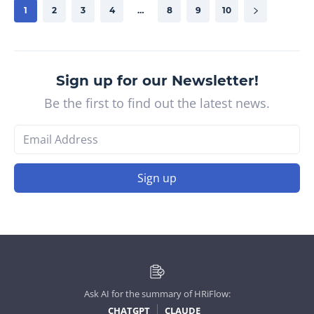
1
2
3
4
…
8
9
10
Sign up for our Newsletter!
Be the first to find out the latest news.
Sign up
Ask AI for the summary of HRiFlow:
CHATGPT
CLAUDE