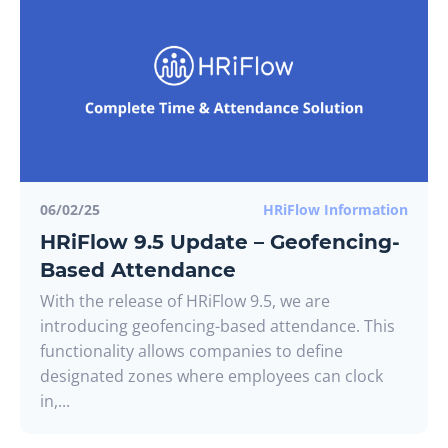
06/02/25
HRiFlow Information
HRiFlow 9.5 Update – Geofencing-
Based Attendance
With the release of HRiFlow 9.5, we are
introducing geofencing-based attendance. This
functionality allows companies to define
designated zones where employees can clock
in,...