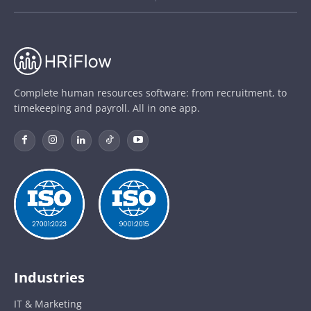
Complete human resources software: from recruitment, to
timekeeping and payroll. All in one app.
Industries
IT & Marketing