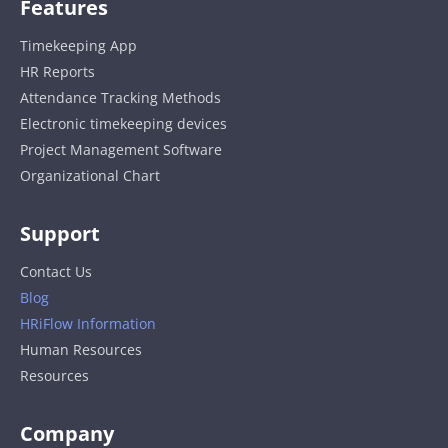
Features
Timekeeping App
HR Reports
Attendance Tracking Methods
Electronic timekeeping devices
Project Management Software
Organizational Chart
Support
Contact Us
Blog
HRiFlow Information
Human Resources
Resources
Company