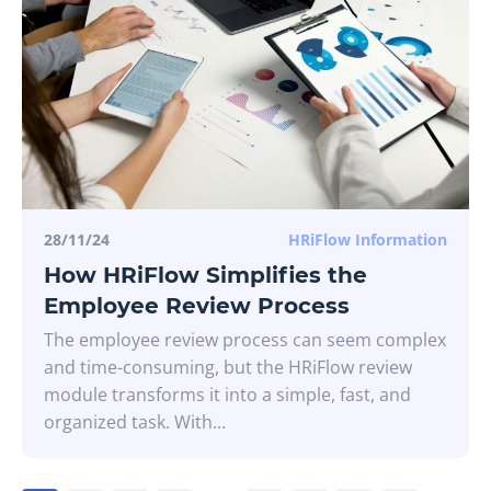
28/11/24
HRiFlow Information
How HRiFlow Simplifies the
Employee Review Process
The employee review process can seem complex
and time-consuming, but the HRiFlow review
module transforms it into a simple, fast, and
organized task. With...