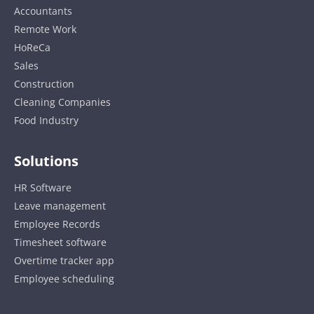
Accountants
Remote Work
HoReCa
Sales
Construction
Cleaning Companies
Food Industry
Solutions
HR Software
Leave management
Employee Records
Timesheet software
Overtime tracker app
Employee scheduling