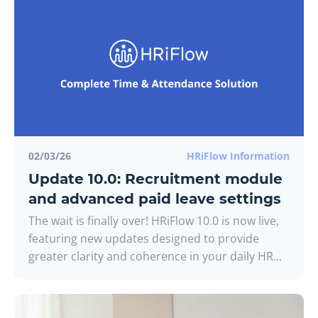
02/03/26
HRiFlow Information
Update 10.0: Recruitment module
and advanced paid leave settings
The wait is finally over! HRiFlow 10.0 is now live,
featuring new updates designed to provide
greater clarity and coherence in your daily HR...