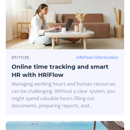
07/11/25
HRiFlow Information
Online time tracking and smart
HR with HRiFlow
Managing working hours and human resources
can be challenging. Without a clear system, you
might spend valuable hours filling out
documents, preparing reports, and...