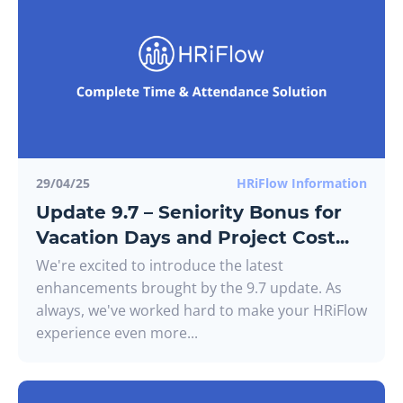
29/04/25
HRiFlow Information
Update 9.7 – Seniority Bonus for
Vacation Days and Project Cost...
We're excited to introduce the latest
enhancements brought by the 9.7 update. As
always, we've worked hard to make your HRiFlow
experience even more...