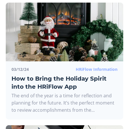
03/12/24
HRiFlow Information
How to Bring the Holiday Spirit
into the HRiFlow App
The end of the year is a time for reflection and
planning for the future. It’s the perfect moment
to review accomplishments from the...