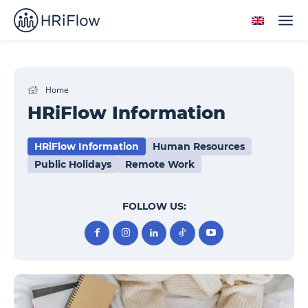
Home
HRiFlow Information
HRiFlow Information
Human Resources
Public Holidays
Remote Work
FOLLOW US: