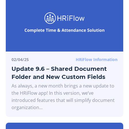
02/04/25
HRiFlow Information
Update 9.6 – Shared Document
Folder and New Custom Fields
As always, a new month brings a new update to
the HRiFlow app! In this version, we’ve
introduced features that will simplify document
organization...