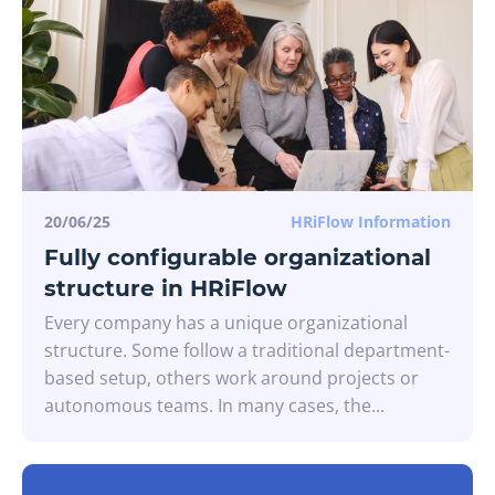
20/06/25
HRiFlow Information
Fully configurable organizational
structure in HRiFlow
Every company has a unique organizational
structure. Some follow a traditional department-
based setup, others work around projects or
autonomous teams. In many cases, the...