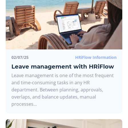
02/07/25
HRiFlow Information
Leave management with HRiFlow
Leave management is one of the most frequent
and time-consuming tasks in any HR
department. Between planning, approvals,
overlaps, and balance updates, manual
processes...