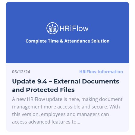
05/12/24
HRiFlow Information
Update 9.4 – External Documents
and Protected Files
A new HRiFlow update is here, making document
management more accessible and secure. With
this version, employees and managers can
access advanced features to...