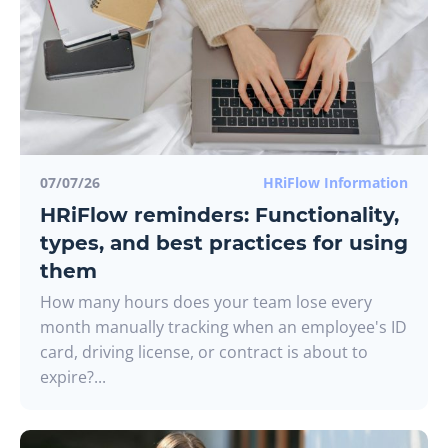
07/07/26
HRiFlow Information
HRiFlow reminders: Functionality,
types, and best practices for using
them
How many hours does your team lose every
month manually tracking when an employee's ID
card, driving license, or contract is about to
expire?...