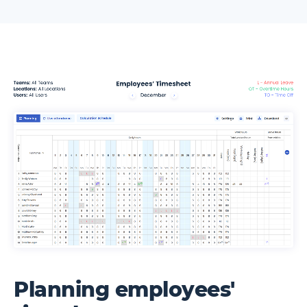
Planning employees'