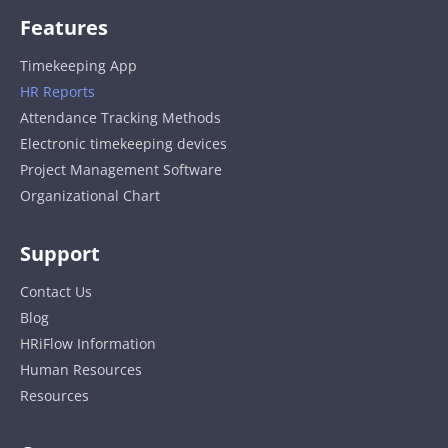
Features
Timekeeping App
HR Reports
Attendance Tracking Methods
Electronic timekeeping devices
Project Management Software
Organizational Chart
Support
Contact Us
Blog
HRiFlow Information
Human Resources
Resources