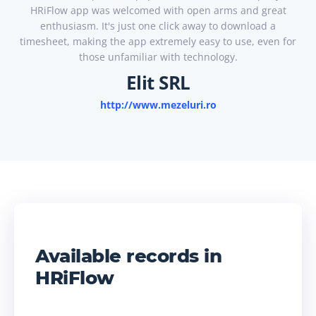
HRiFlow app was welcomed with open arms and great
enthusiasm. It's just one click away to download a
timesheet, making the app extremely easy to use, even for
those unfamiliar with technology.
Elit SRL
http://www.mezeluri.ro
Available records in
HRiFlow