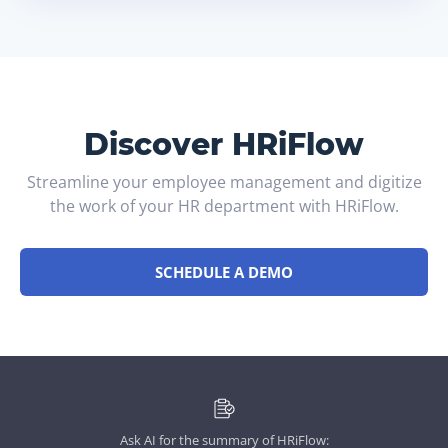
Discover HRiFlow
Streamline your employee management and digitize
the work of your HR department with HRiFlow.
SCHEDULE A DEMO
Ask AI for the summary of HRiFlow: