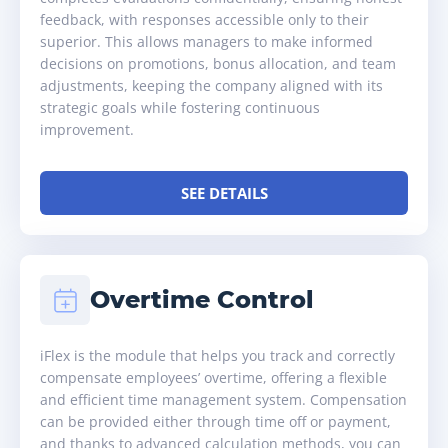
feedback, with responses accessible only to their
superior. This allows managers to make informed
decisions on promotions, bonus allocation, and team
adjustments, keeping the company aligned with its
strategic goals while fostering continuous
improvement.
SEE DETAILS
Overtime Control
iFlex is the module that helps you track and correctly
compensate employees’ overtime, offering a flexible
and efficient time management system. Compensation
can be provided either through time off or payment,
and thanks to advanced calculation methods, you can