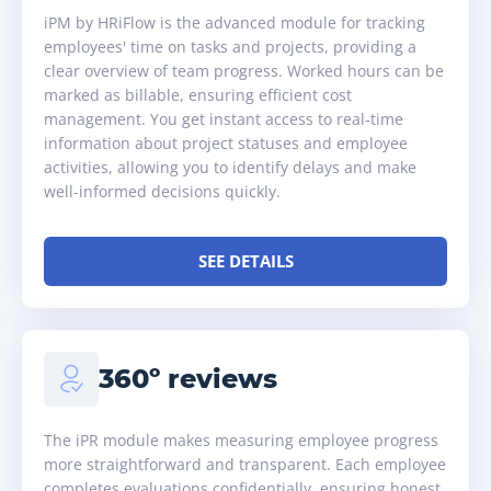
iPM by HRiFlow is the advanced module for tracking
employees' time on tasks and projects, providing a
clear overview of team progress. Worked hours can be
marked as billable, ensuring efficient cost
management. You get instant access to real-time
information about project statuses and employee
activities, allowing you to identify delays and make
well-informed decisions quickly.
SEE DETAILS
360º reviews
The iPR module makes measuring employee progress
more straightforward and transparent. Each employee
completes evaluations confidentially, ensuring honest