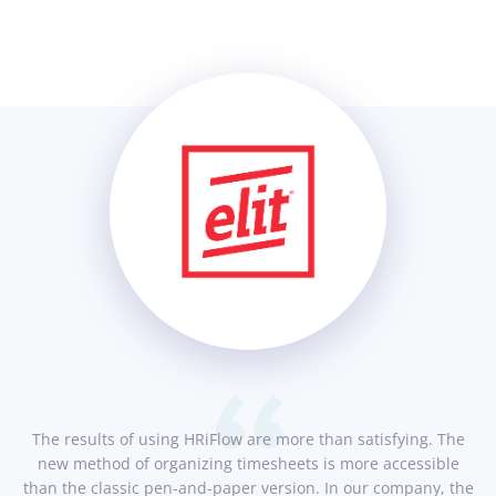
The results of using HRiFlow are more than satisfying. The
new method of organizing timesheets is more accessible
than the classic pen-and-paper version. In our company, the