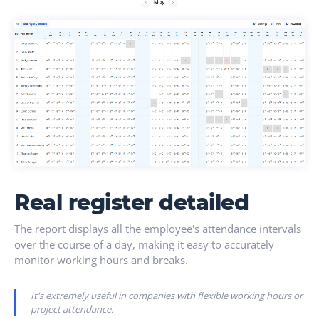
Real register detailed
The report displays all the employee's attendance intervals
over the course of a day, making it easy to accurately
monitor working hours and breaks.
It's extremely useful in companies with flexible working hours or
project attendance.