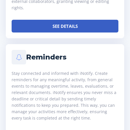
external collaborators, granting viewing or editing
rights.
SEE DETAILS
Reminders
Stay connected and informed with iNotify. Create
reminders for any meaningful activity, from general
events to managing overtime, leaves, evaluations, or
relevant documents. iNotify ensures you never miss a
deadline or critical detail by sending timely
notifications to keep you prepared. This way, you can
manage your activities more effectively, ensuring
every task is completed at the right time.