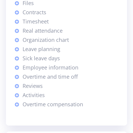
Files
Contracts
Timesheet
Real attendance
Organization chart
Leave planning
Sick leave days
Employee information
Overtime and time off
Reviews
Activities
Overtime compensation