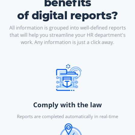
benefits
of digital reports?
All information is grouped into well-defined reports
that will help you streamline your HR department's
work. Any information is just a click away.
Comply with the law
Reports are completed automatically in real-time