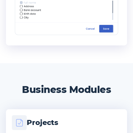
Business Modules
Projects