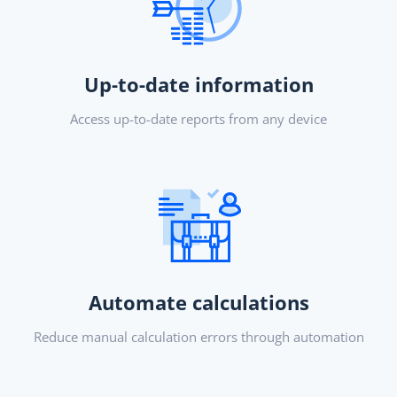
Up-to-date information
Access up-to-date reports from any device
Automate calculations
Reduce manual calculation errors through automation