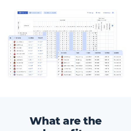
What are the