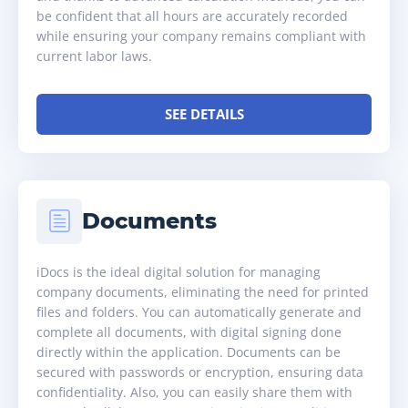
be confident that all hours are accurately recorded
while ensuring your company remains compliant with
current labor laws.
SEE DETAILS
Documents
iDocs is the ideal digital solution for managing
company documents, eliminating the need for printed
files and folders. You can automatically generate and
complete all documents, with digital signing done
directly within the application. Documents can be
secured with passwords or encryption, ensuring data
confidentiality. Also, you can easily share them with