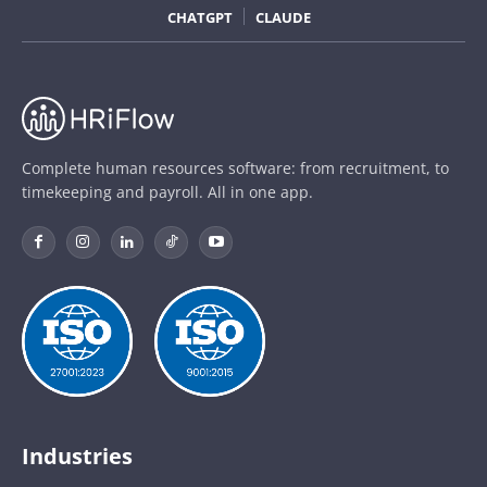
CHATGPT
CLAUDE
Complete human resources software: from recruitment, to
timekeeping and payroll. All in one app.
Industries