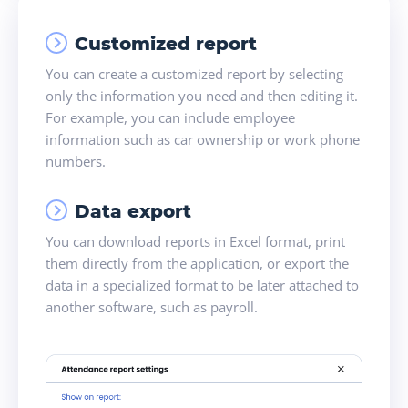
Customized report
You can create a customized report by selecting
only the information you need and then editing it.
For example, you can include employee
information such as car ownership or work phone
numbers.
Data export
You can download reports in Excel format, print
them directly from the application, or export the
data in a specialized format to be later attached to
another software, such as payroll.