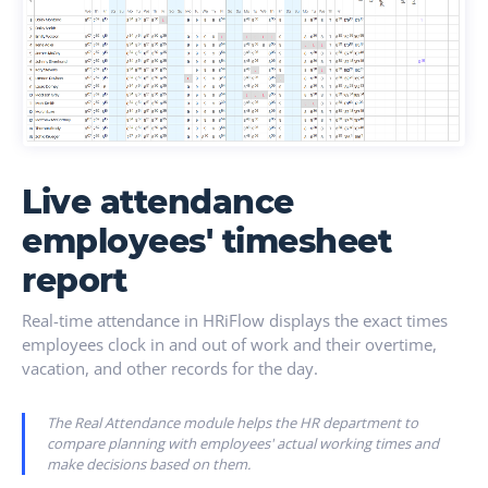
Live attendance
employees' timesheet
report
Real-time attendance in HRiFlow displays the exact times
employees clock in and out of work and their overtime,
vacation, and other records for the day.
The Real Attendance module helps the HR department to
compare planning with employees' actual working times and
make decisions based on them.