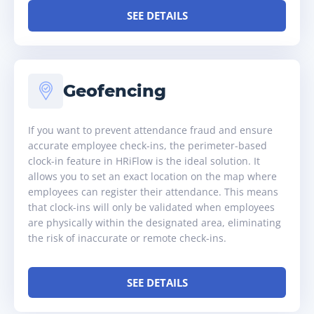
SEE DETAILS
Geofencing
If you want to prevent attendance fraud and ensure
accurate employee check-ins, the perimeter-based
clock-in feature in HRiFlow is the ideal solution. It
allows you to set an exact location on the map where
employees can register their attendance. This means
that clock-ins will only be validated when employees
are physically within the designated area, eliminating
the risk of inaccurate or remote check-ins.
SEE DETAILS