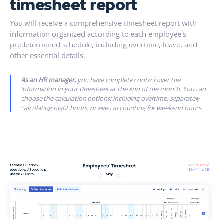
timesheet report
You will receive a comprehensive timesheet report with
information organized according to each employee's
predetermined schedule, including overtime, leave, and
other essential details.
As an HR manager,
you have complete control over the
information in your timesheet at the end of the month. You can
choose the calculation options: including overtime, separately
calculating night hours, or even accounting for weekend hours.