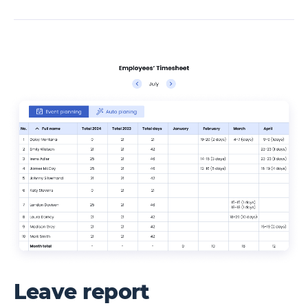
Leave report