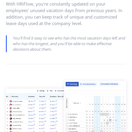
With HRiFlow, you're constantly updated on your
employees' unused vacation days from previous years. In
addition, you can keep track of unique and customized
leave days used at the company level.
You'll find it easy to see who has the most vacation days left and
who has the longest, and you'll be able to make effective
decisions about them.