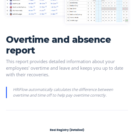
Overtime and absence
report
This report provides detailed information about your
employees' overtime and leave and keeps you up to date
with their recoveries.
HRiFlow automatically calculates the difference between
overtime and time off to help pay overtime correctly.