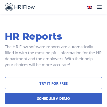
HR Reports
The HRiFlow software reports are automatically
filled in with the most helpful information for the HR
department and the employers. With their help,
your choices will be more accurate!
TRY IT FOR FREE
SCHEDULE A DEMO