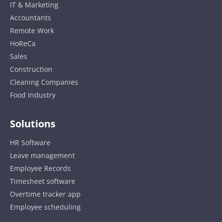
IT & Marketing
Accountants
Remote Work
HoReCa
Sales
Construction
Cleaning Companies
Food Industry
Solutions
HR Software
Leave management
Employee Records
Timesheet software
Overtime tracker app
Employee scheduling