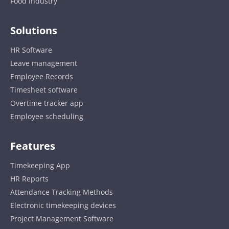
Food Industry
Solutions
HR Software
Leave management
Employee Records
Timesheet software
Overtime tracker app
Employee scheduling
Features
Timekeeping App
HR Reports
Attendance Tracking Methods
Electronic timekeeping devices
Project Management Software