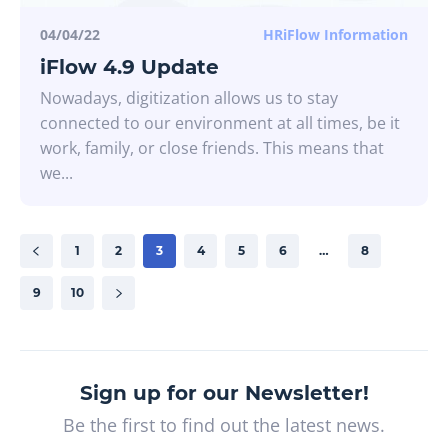
04/04/22
HRiFlow Information
iFlow 4.9 Update
Nowadays, digitization allows us to stay
connected to our environment at all times, be it
work, family, or close friends. This means that
we...
1
2
3
4
5
6
…
8
9
10
Sign up for our Newsletter!
Be the first to find out the latest news.