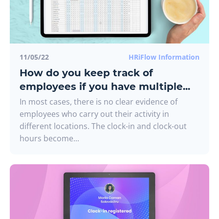
11/05/22
HRiFlow Information
How do you keep track of
employees if you have multiple...
In most cases, there is no clear evidence of
employees who carry out their activity in
different locations. The clock-in and clock-out
hours become...