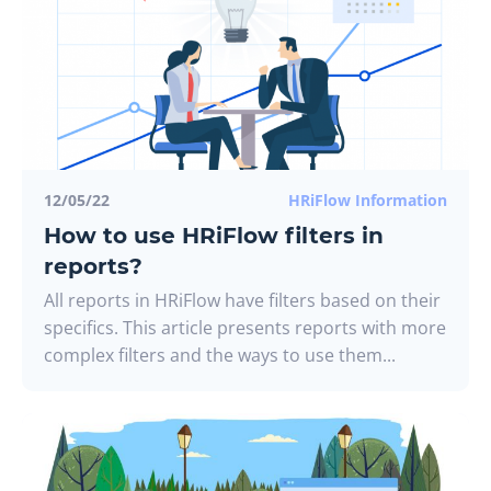
12/05/22
HRiFlow Information
How to use HRiFlow filters in
reports?
All reports in HRiFlow have filters based on their
specifics. This article presents reports with more
complex filters and the ways to use them...