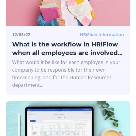
12/05/22
HRiFlow Information
What is the workflow in HRiFlow
when all employees are involved...
What would it be like for each employee in your
company to be responsible for their own
timekeeping, and for the Human Resources
department...