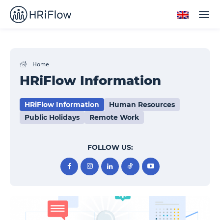
Home
HRiFlow Information
HRiFlow Information
Human Resources
Public Holidays
Remote Work
FOLLOW US: