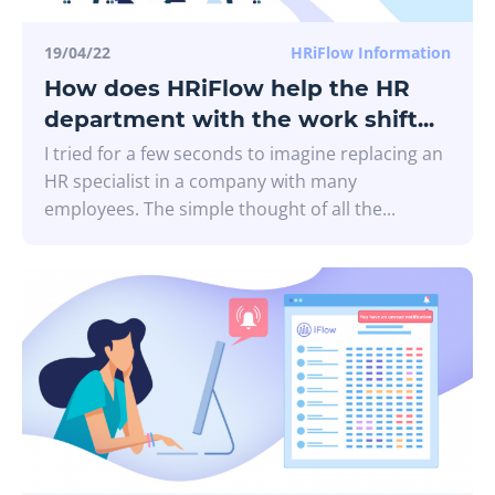
19/04/22
HRiFlow Information
How does HRiFlow help the HR
department with the work shift...
I tried for a few seconds to imagine replacing an
HR specialist in a company with many
employees. The simple thought of all the...