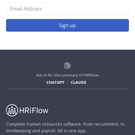
Sign up
Ask AI for the summary of HRiFlow:
CHATGPT
CLAUDE
Complete human resources software: from recruitment, to
timekeeping and payroll. All in one app.