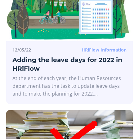
12/05/22
HRiFlow Information
Adding the leave days for 2022 in
HRiFlow
At the end of each year, the Human Resources
department has the task to update leave days
and to make the planning for 2022....