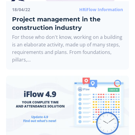
18/04/22
HRiFlow Information
Project management in the
construction industry
For those who don't know, working on a building
is an elaborate activity, made up of many steps,
requirements and plans. From foundations,
pillars,...