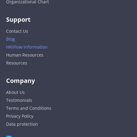
Organizational Chart
Support
Contact Us
Blog
HRiFlow Information
Human Resources
Resources
Company
About Us
Testimonials
Terms and Conditions
Privacy Policy
Data protection