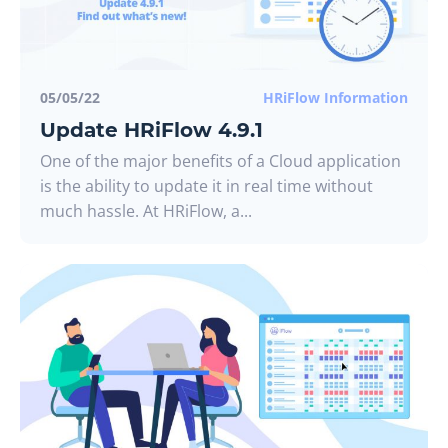
05/05/22
HRiFlow Information
Update HRiFlow 4.9.1
One of the major benefits of a Cloud application
is the ability to update it in real time without
much hassle. At HRiFlow, a...