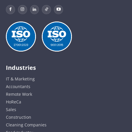
Industries
IT & Marketing
Accountants
Remote Work
HoReCa
Sales
Construction
Cleaning Companies