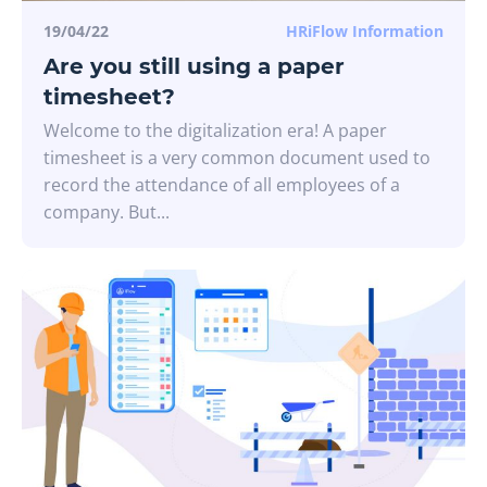
19/04/22
HRiFlow Information
Are you still using a paper
timesheet?
Welcome to the digitalization era! A paper
timesheet is a very common document used to
record the attendance of all employees of a
company. But...