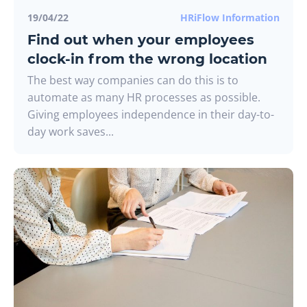
19/04/22
HRiFlow Information
Find out when your employees
clock-in from the wrong location
The best way companies can do this is to
automate as many HR processes as possible.
Giving employees independence in their day-to-
day work saves...