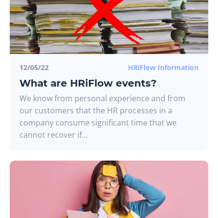
12/05/22
HRiFlow Information
What are HRiFlow events?
We know from personal experience and from
our customers that the HR processes in a
company consume significant time that we
cannot recover if...