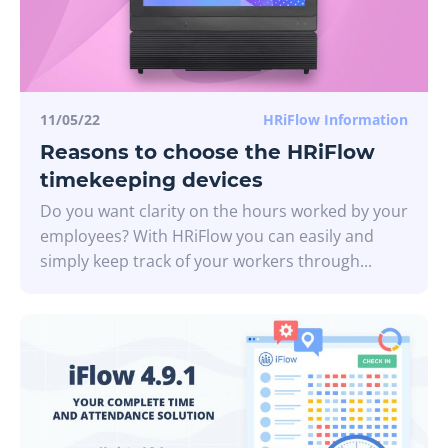
11/05/22
HRiFlow Information
Reasons to choose the HRiFlow
timekeeping devices
Do you want clarity on the hours worked by your
employees? With HRiFlow you can easily and
simply keep track of your workers through...