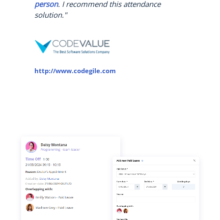
person
. I recommend this attendance
solution."
http://www.codegile.com