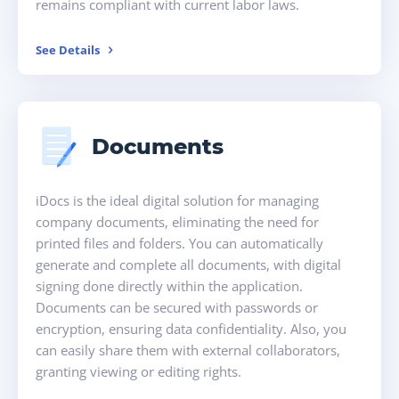
remains compliant with current labor laws.
See Details
Documents
iDocs is the ideal digital solution for managing
company documents, eliminating the need for
printed files and folders. You can automatically
generate and complete all documents, with digital
signing done directly within the application.
Documents can be secured with passwords or
encryption, ensuring data confidentiality. Also, you
can easily share them with external collaborators,
granting viewing or editing rights.