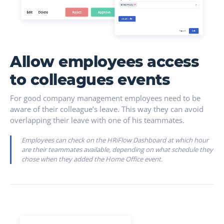
Allow employees access
to colleagues events
For good company management employees need to be
aware of their colleague’s leave. This way they can avoid
overlapping their leave with one of his teammates.
Employees can check on the HRiFlow Dashboard at which hour
are their teammates available, depending on what schedule they
chose when they added the Home Office event.