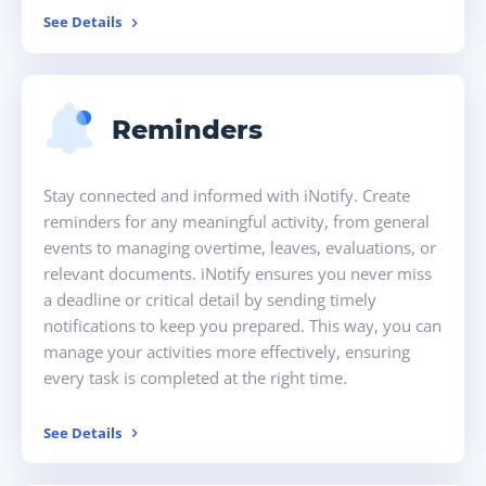
See Details
Reminders
Stay connected and informed with iNotify. Create
reminders for any meaningful activity, from general
events to managing overtime, leaves, evaluations, or
relevant documents. iNotify ensures you never miss
a deadline or critical detail by sending timely
notifications to keep you prepared. This way, you can
manage your activities more effectively, ensuring
every task is completed at the right time.
See Details