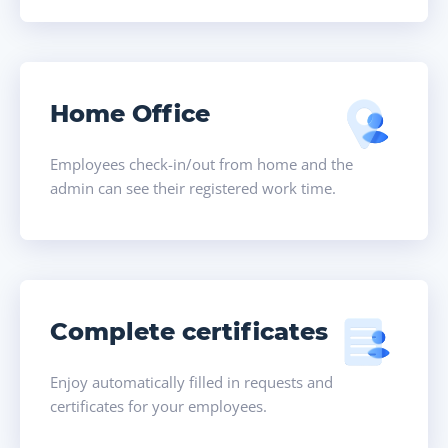
Home Office
Employees check-in/out from home and the
admin can see their registered work time.
Complete certificates
Enjoy automatically filled in requests and
certificates for your employees.