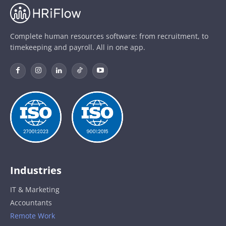
Complete human resources software: from recruitment, to
timekeeping and payroll. All in one app.
Industries
IT & Marketing
Accountants
Remote Work