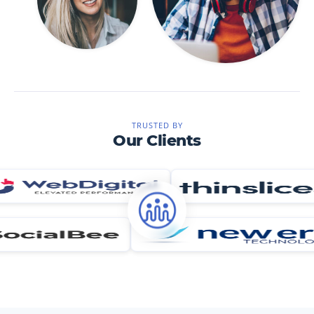
TRUSTED BY
Our Clients