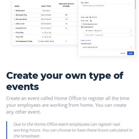
Create your own type of
events
Create an event called Home Office to register all the time
your employees are working from home. You can create
any other event.
Due to the Home Office event employees can register real
working hours. You can choose to have these hours calculated in
the timesheet.