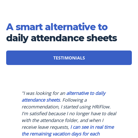
A smart alternative to
daily attendance sheets
TESTIMONIALS
"I was looking for an
alternative to daily
attendance sheets
. Following a
recommendation, I started using HRiFlow.
I’m satisfied because I no longer have to deal
with the attendance folder, and when I
receive leave requests,
I can see in real time
the remaining vacation days for each