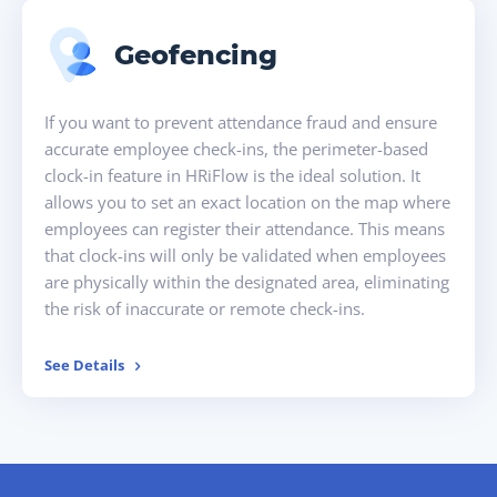
Geofencing
If you want to prevent attendance fraud and ensure
accurate employee check-ins, the perimeter-based
clock-in feature in HRiFlow is the ideal solution. It
allows you to set an exact location on the map where
employees can register their attendance. This means
that clock-ins will only be validated when employees
are physically within the designated area, eliminating
the risk of inaccurate or remote check-ins.
See Details