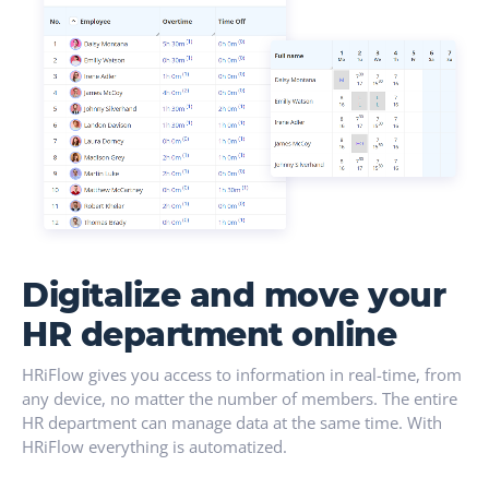
Digitalize and move your
HR department online
HRiFlow gives you access to information in real-time, from
any device, no matter the number of members. The entire
HR department can manage data at the same time. With
HRiFlow everything is automatized.