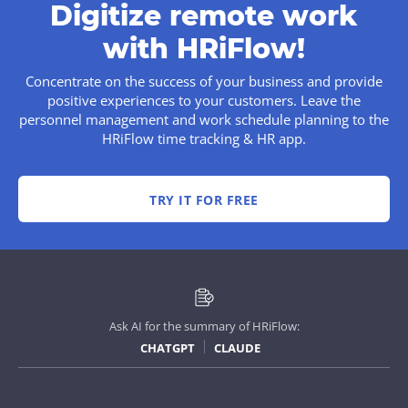
Digitize remote work
with HRiFlow!
Concentrate on the success of your business and provide
positive experiences to your customers. Leave the
personnel management and work schedule planning to the
HRiFlow time tracking & HR app.
TRY IT FOR FREE
Ask AI for the summary of HRiFlow:
CHATGPT
CLAUDE