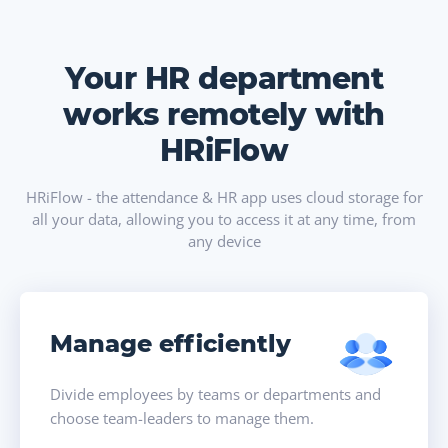
Your HR department
works remotely with
HRiFlow
HRiFlow - the attendance & HR app uses cloud storage for
all your data, allowing you to access it at any time, from
any device
Manage efficiently
Divide employees by teams or departments and
choose team-leaders to manage them.