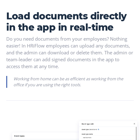
Load documents directly
in the app in real-time
Do you need documents from your employees? Nothing
easier! In HRiFlow employees can upload any documents,
and the admin can download or delete them. The admin or
team-leader can add signed documents in the app to
access them at any time.
Working from home can be as efficient as working from the
office if you are using the right tools.