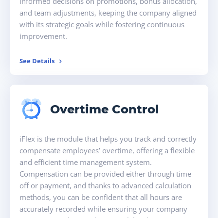
informed decisions on promotions, bonus allocation,
and team adjustments, keeping the company aligned
with its strategic goals while fostering continuous
improvement.
See Details
Overtime Control
iFlex is the module that helps you track and correctly
compensate employees’ overtime, offering a flexible
and efficient time management system.
Compensation can be provided either through time
off or payment, and thanks to advanced calculation
methods, you can be confident that all hours are
accurately recorded while ensuring your company