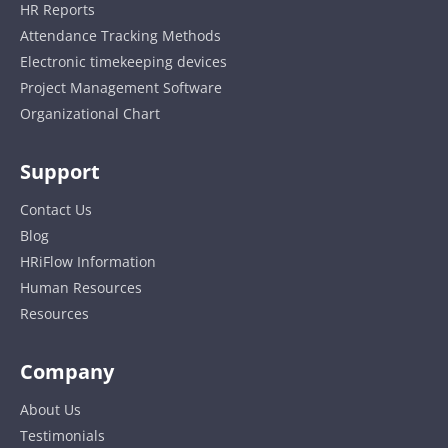
HR Reports
Attendance Tracking Methods
Electronic timekeeping devices
Project Management Software
Organizational Chart
Support
Contact Us
Blog
HRiFlow Information
Human Resources
Resources
Company
About Us
Testimonials