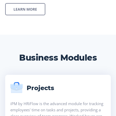
LEARN MORE
Business Modules
Projects
iPM by HRiFlow is the advanced module for tracking
employees' time on tasks and projects, providing a
clear overview of team progress. Worked hours can