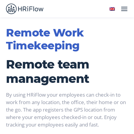
Remote Work
Timekeeping
Remote team
management
By using HRiFlow your employees can check-in to
work from any location, the office, their home or on
the go. The app registers the GPS location from
where your employees checked-in or out. Enjoy
tracking your employees easily and fast.