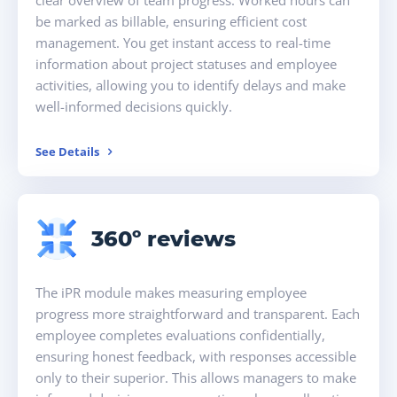
be marked as billable, ensuring efficient cost
management. You get instant access to real-time
information about project statuses and employee
activities, allowing you to identify delays and make
well-informed decisions quickly.
See Details
360º reviews
The iPR module makes measuring employee
progress more straightforward and transparent. Each
employee completes evaluations confidentially,
ensuring honest feedback, with responses accessible
only to their superior. This allows managers to make