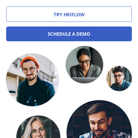
TRY HRIFLOW
SCHEDULE A DEMO