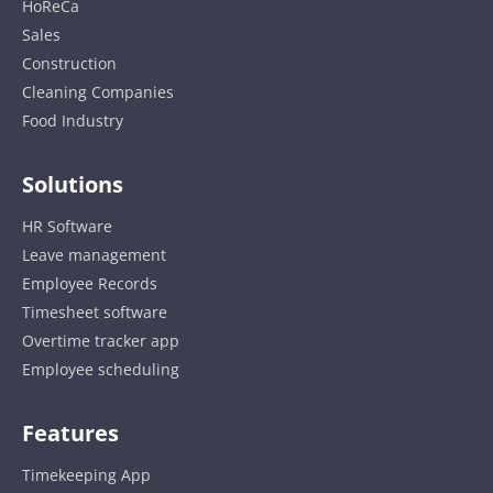
HoReCa
Sales
Construction
Cleaning Companies
Food Industry
Solutions
HR Software
Leave management
Employee Records
Timesheet software
Overtime tracker app
Employee scheduling
Features
Timekeeping App