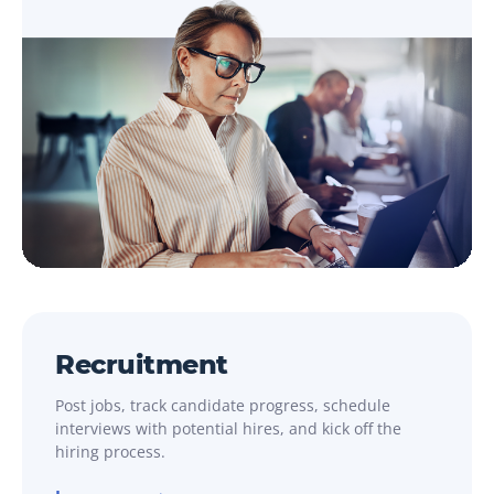
Recruitment
Post jobs, track candidate progress, schedule
interviews with potential hires, and kick off the
hiring process.