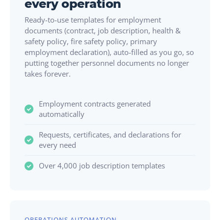
every operation
Ready-to-use templates for employment
documents (contract, job description, health &
safety policy, fire safety policy, primary
employment declaration), auto-filled as you go, so
putting together personnel documents no longer
takes forever.
Employment contracts generated
automatically
Requests, certificates, and declarations for
every need
Over 4,000 job description templates
OPERATIONS AUTOMATION