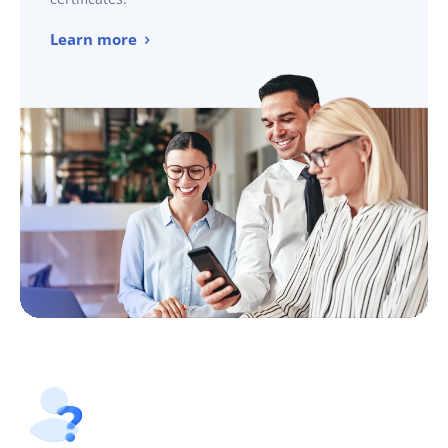
Learn more