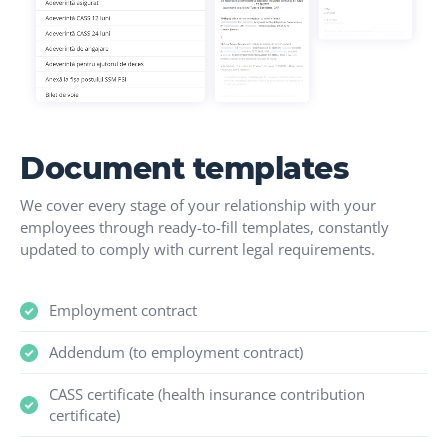
Document templates
We cover every stage of your relationship with your
employees through ready-to-fill templates, constantly
updated to comply with current legal requirements.
Employment contract
Addendum (to employment contract)
CASS certificate (health insurance contribution
certificate)