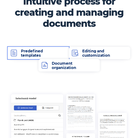
Intuitive process for
creating and managing
documents
Predefined
Editing and
templates
customization
Document
organization