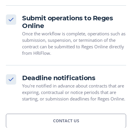
Submit operations to Reges
Online
Once the workflow is complete, operations such as
submission, suspension, or termination of the
contract can be submitted to Reges Online directly
from HRiFlow.
Deadline notifications
You're notified in advance about contracts that are
expiring, contractual or notice periods that are
starting, or submission deadlines for Reges Online.
CONTACT US