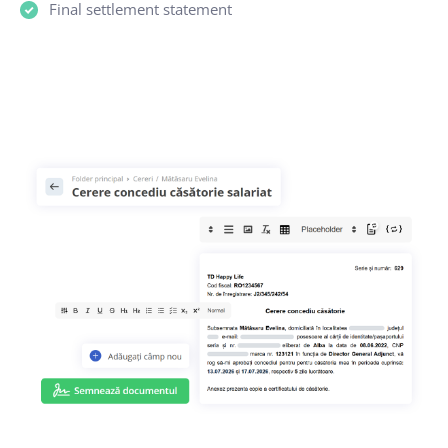
Final settlement statement