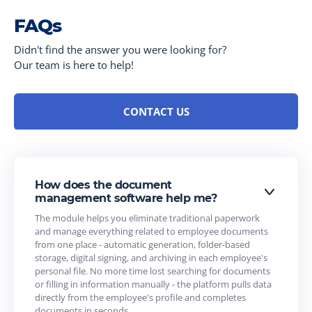
FAQs
Didn't find the answer you were looking for?
Our team is here to help!
CONTACT US
How does the document
management software help me?
The module helps you eliminate traditional paperwork
and manage everything related to employee documents
from one place - automatic generation, folder-based
storage, digital signing, and archiving in each employee's
personal file. No more time lost searching for documents
or filling in information manually - the platform pulls data
directly from the employee's profile and completes
documents in seconds.