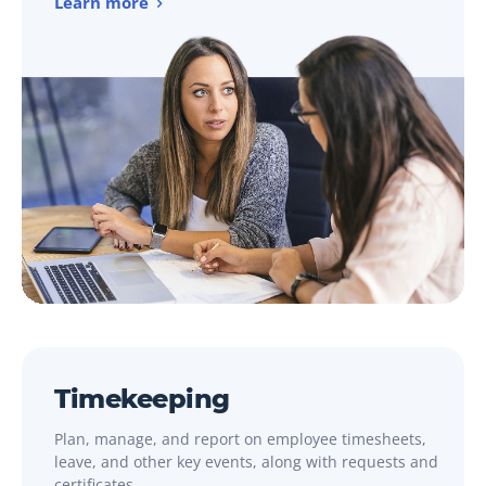
Learn more
Timekeeping
Plan, manage, and report on employee timesheets,
leave, and other key events, along with requests and
certificates.