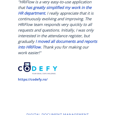
"HRiFlow is a very easy-to-use application
that
has greatly simplified my work in the
HR department.
I really appreciate that it is
continuously evolving and improving. The
HRiFlow team responds very quickly to all
requests and questions. Initially, I was only
interested in the attendance register, but
gradually
I moved all documents and reports
into HRiFlow.
Thank you for making our
work easier!"
https://codefy.ro/
DIGITAL DOCUMENT MANAGEMENT