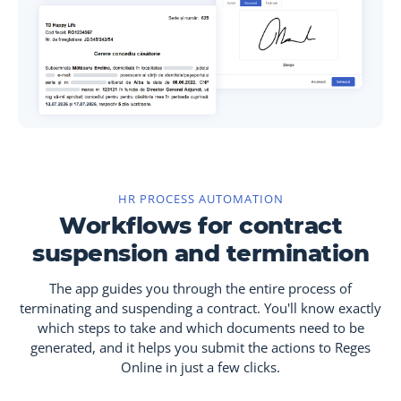
HR PROCESS AUTOMATION
Workflows for contract
suspension and termination
The app guides you through the entire process of
terminating and suspending a contract. You'll know exactly
which steps to take and which documents need to be
generated, and it helps you submit the actions to Reges
Online in just a few clicks.