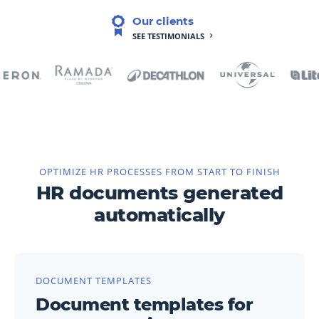
Our clients
SEE TESTIMONIALS
OPTIMIZE HR PROCESSES FROM START TO FINISH
HR documents generated
automatically
DOCUMENT TEMPLATES
Document templates for