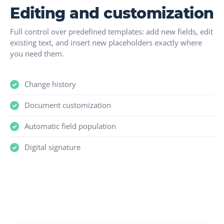
Editing and customization
Full control over predefined templates: add new fields, edit
existing text, and insert new placeholders exactly where
you need them.
Change history
Document customization
Automatic field population
Digital signature