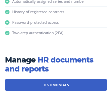
Automatically assigned series and number
History of registered contracts
Password-protected access
Two-step authentication (2FA)
Manage
HR documents
and reports
TESTIMONIALS