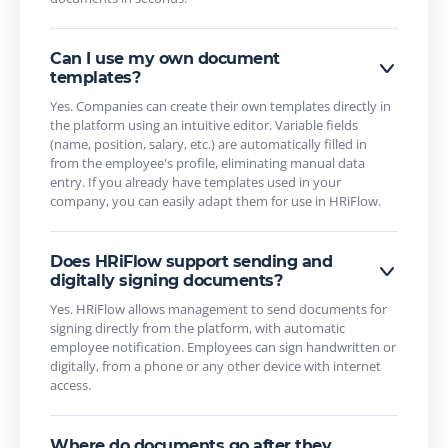
Can I use my own document
templates?
Yes. Companies can create their own templates directly in
the platform using an intuitive editor. Variable fields
(name, position, salary, etc.) are automatically filled in
from the employee's profile, eliminating manual data
entry. If you already have templates used in your
company, you can easily adapt them for use in HRiFlow.
Does HRiFlow support sending and
digitally signing documents?
Yes. HRiFlow allows management to send documents for
signing directly from the platform, with automatic
employee notification. Employees can sign handwritten or
digitally, from a phone or any other device with internet
access.
Where do documents go after they