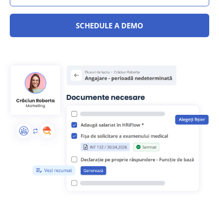
SCHEDULE A DEMO