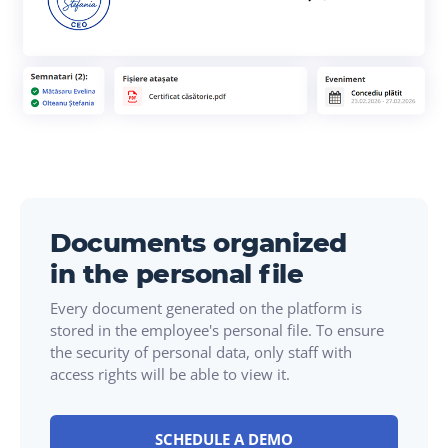
Documents organized
in the personal file
Every document generated on the platform is
stored in the employee's personal file. To ensure
the security of personal data, only staff with
access rights will be able to view it.
SCHEDULE A DEMO