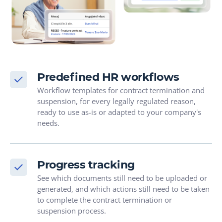
Predefined HR workflows
Workflow templates for contract termination and
suspension, for every legally regulated reason,
ready to use as-is or adapted to your company's
needs.
Progress tracking
See which documents still need to be uploaded or
generated, and which actions still need to be taken
to complete the contract termination or
suspension process.