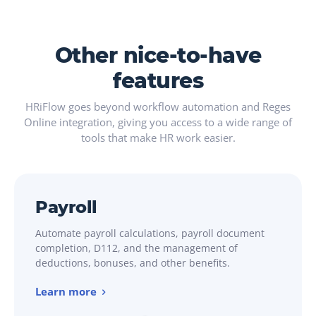
Other nice-to-have
features
HRiFlow goes beyond workflow automation and Reges
Online integration, giving you access to a wide range of
tools that make HR work easier.
Payroll
Automate payroll calculations, payroll document
completion, D112, and the management of
deductions, bonuses, and other benefits.
Learn more