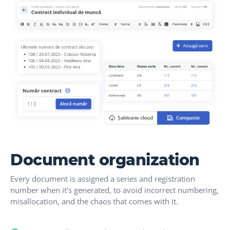
Document organization
Every document is assigned a series and registration
number when it's generated, to avoid incorrect numbering,
misallocation, and the chaos that comes with it.