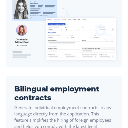
Bilingual employment
contracts
Generate individual employment contracts in any
language directly from the application. This
feature simplifies the hiring of foreign employees
and helps you comply with the latest legal