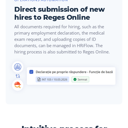
Direct submission of new
hires to Reges Online
All documents required for hiring, such as the
primary employment declaration, the medical
exam request, and uploading copies of ID
documents, can be managed in HRiFlow. The
hiring process is also submitted to Reges Online.