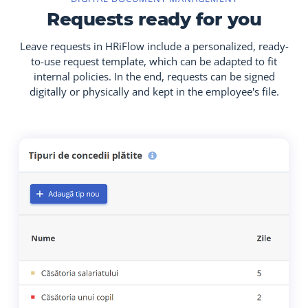
Requests ready for you
Leave requests in HRiFlow include a personalized, ready-
to-use request template, which can be adapted to fit
internal policies. In the end, requests can be signed
digitally or physically and kept in the employee's file.