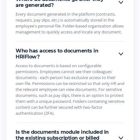
are generated?
Every document generated in the platform (contracts,
requests, pay slips, etc.) is automatically stored in the
employee's personal file. Folder-based organization allows
management to quickly access and locate any document.
Who has access to documents in
HRiFlow?
Access to documents is based on configurable
permissions. Employees cannot see their colleagues'
documents - each person has exclusive access to their
own file. Permissions can be restricted so that only HR and
the relevant employee can view documents. For sensitive
documents, such as pay slips, there is an option to protect
them with a unique password. Folders containing sensitive
content can be further secured with two-factor
authentication (2FA).
Is the documents module included in
the existing subscription or billed