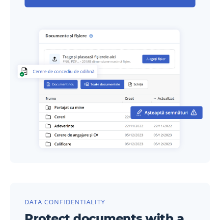
DATA CONFIDENTIALITY
Protect documents with a