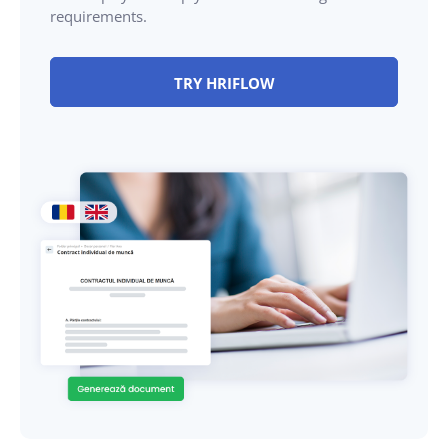
requirements.
TRY HRIFLOW