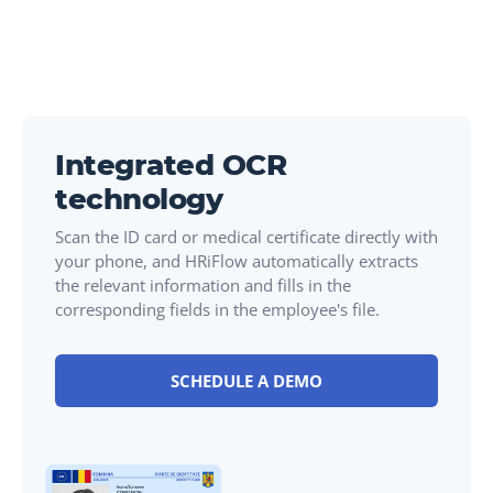
Integrated OCR
technology
Scan the ID card or medical certificate directly with
your phone, and HRiFlow automatically extracts
the relevant information and fills in the
corresponding fields in the employee's file.
SCHEDULE A DEMO