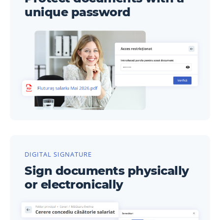
unique password
DIGITAL SIGNATURE
Sign documents physically
or electronically