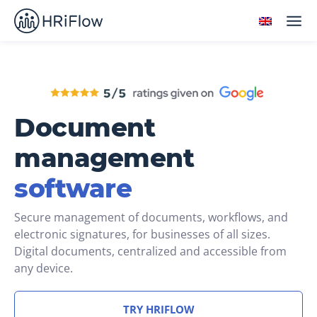
Document
management
software
Secure management of documents, workflows, and
electronic signatures, for businesses of all sizes.
Digital documents, centralized and accessible from
any device.
TRY HRIFLOW