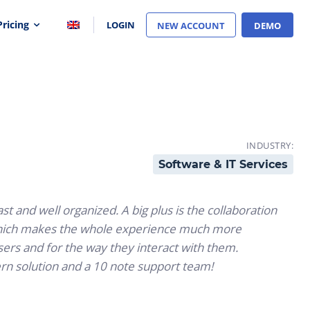
Pricing
LOGIN
NEW ACCOUNT
DEMO
INDUSTRY:
Software & IT Services
st and well organized. A big plus is the collaboration
 which makes the whole experience much more
users and for the way they interact with them.
rn solution and a 10 note support team!