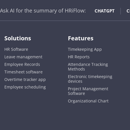
Ask AI for the summary of HRiFlow:
CHATGPT
C
Solutions
Features
HR Software
Timekeeping App
Leave management
HR Reports
Employee Records
Attendance Tracking
Methods
Timesheet software
Electronic timekeeping
Overtime tracker app
devices
Employee scheduling
Project Management
Software
Organizational Chart