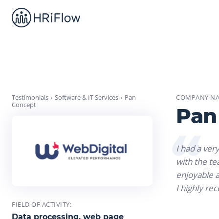
Testimonials
Software & IT Services
Pan
COMPANY NA
Concept
Pan
I had a ver
with the t
enjoyable a
I highly re
FIELD OF ACTIVITY:
Data processing, web page