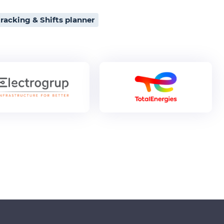
racking & Shifts planner