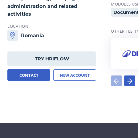
MODULES US
administration and related
Documen
activities
LOCATION:
OTHER TESTI
Romania
TRY HRIFLOW
CONTACT
NEW ACCOUNT