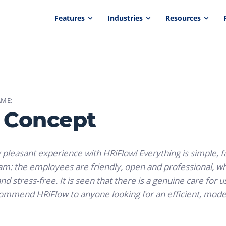
Features
Industries
Resources
ME:
 Concept
y pleasant experience with HRiFlow! Everything is simple, fa
eam: the employees are friendly, open and professional,
nd stress-free. It is seen that there is a genuine care for 
commend HRiFlow to anyone looking for an efficient, mode