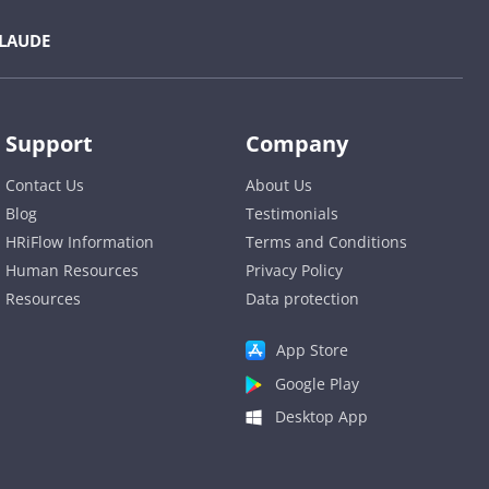
LAUDE
Support
Company
Contact Us
About Us
Blog
Testimonials
HRiFlow Information
Terms and Conditions
Human Resources
Privacy Policy
Resources
Data protection
App Store
Google Play
Desktop App