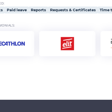
ED:
ts
Paid leave
Reports
Requests & Certificates
Time t
MONIALS: