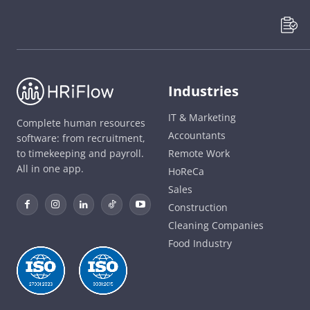
Industries
IT & Marketing
Complete human resources
Accountants
software: from recruitment,
to timekeeping and payroll.
Remote Work
All in one app.
HoReCa
Sales
Construction
Cleaning Companies
Food Industry