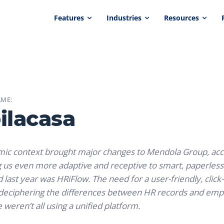
Features
Industries
Resources
ME:
ilacasa
c context brought major changes to Mendola Group, accele
us even more adaptive and receptive to smart, paperless s
 last year was HRiFlow. The need for a user-friendly, click
e deciphering the differences between HR records and em
weren’t all using a unified platform.