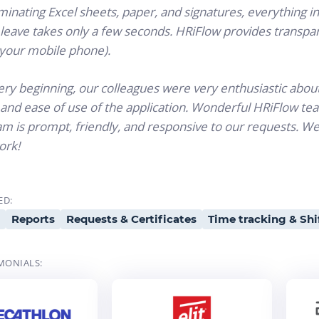
minating Excel sheets, paper, and signatures, everything i
leave takes only a few seconds. HRiFlow provides transpar
 your mobile phone).
ry beginning, our colleagues were very enthusiastic about 
and ease of use of the application. Wonderful HRiFlow te
m is prompt, friendly, and responsive to our requests. We
ork!
ED:
Reports
Requests & Certificates
Time tracking & Shi
MONIALS: