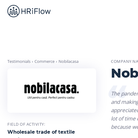
Testimonials
Commerce
Nobilacasa
COMPANY NA
Nob
The pandemi
and making 
appreciated
lot of tim
FIELD OF ACTIVITY:
because we 
Wholesale trade of textile