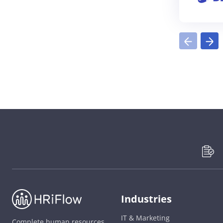
Industries
IT & Marketing
Complete human resources