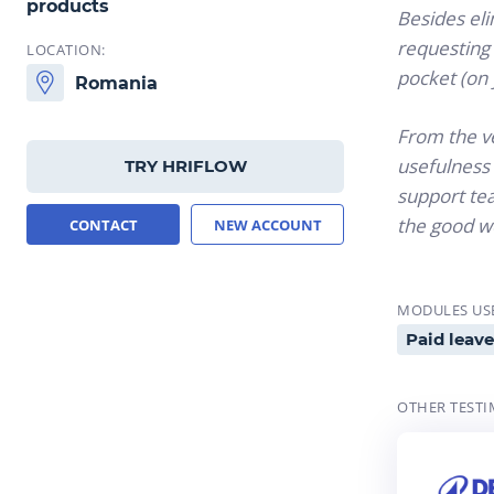
products
Besides eli
requesting 
LOCATION:
pocket (on
Romania
From the ve
usefulness 
TRY HRIFLOW
support tea
the good w
CONTACT
NEW ACCOUNT
MODULES US
Paid leave
OTHER TESTI