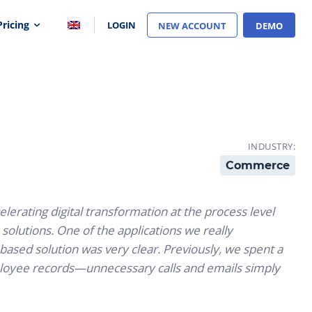
Pricing
LOGIN
NEW ACCOUNT
DEMO
INDUSTRY:
Commerce
rating digital transformation at the process level
olutions. One of the applications we really
-based solution was very clear. Previously, we spent a
ployee records—unnecessary calls and emails simply