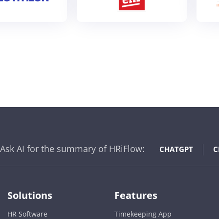
Ask AI for the summary of HRiFlow:
CHATGPT
C
Solutions
Features
HR Software
Timekeeping App