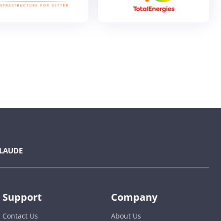
LAUDE
Support
Company
Contact Us
About Us