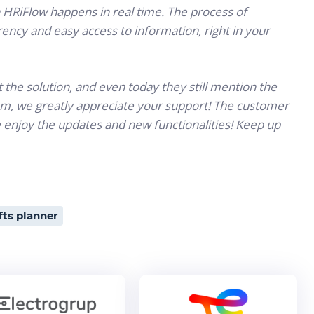
n HRiFlow happens in real time. The process of
ency and easy access to information, right in your
the solution, and even today they still mention the
am, we greatly appreciate your support! The customer
 enjoy the updates and new functionalities! Keep up
fts planner