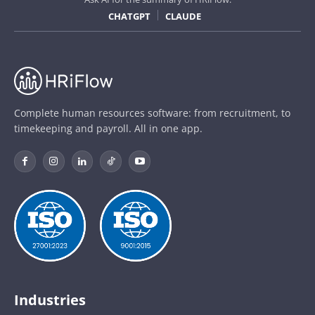
CHATGPT
CLAUDE
Complete human resources software: from recruitment, to
timekeeping and payroll. All in one app.
Industries