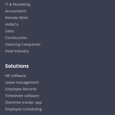
IT & Marketing
Accountants
Remote Work
HoReCa
Sales
Construction
Cleaning Companies
Food Industry
Solutions
HR Software
Leave management
Employee Records
Timesheet software
Overtime tracker app
Employee scheduling