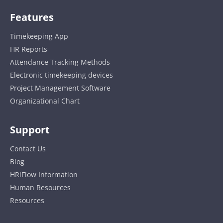
Features
Timekeeping App
HR Reports
Attendance Tracking Methods
Electronic timekeeping devices
Project Management Software
Organizational Chart
Support
Contact Us
Blog
HRiFlow Information
Human Resources
Resources