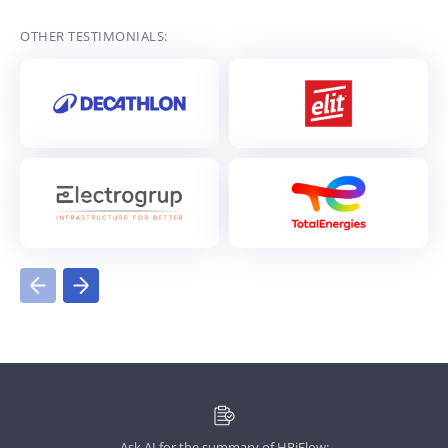
OTHER TESTIMONIALS:
Ask AI for the summary of HRiFlow: