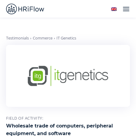
Testimonials
Commerce
IT Genetics
FIELD OF ACTIVITY:
Wholesale trade of computers, peripheral
equipment, and software