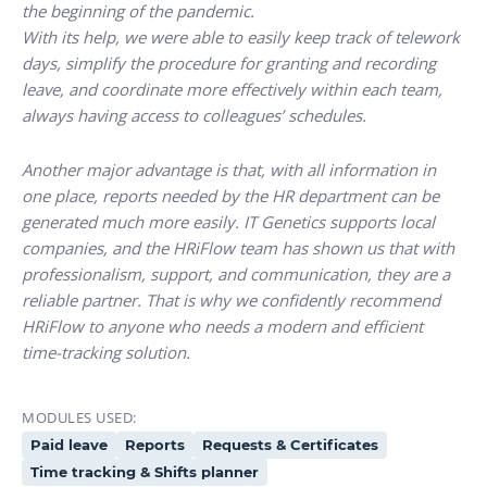
the beginning of the pandemic.
With its help, we were able to easily keep track of telework
days, simplify the procedure for granting and recording
leave, and coordinate more effectively within each team,
always having access to colleagues’ schedules.
Another major advantage is that, with all information in
one place, reports needed by the HR department can be
generated much more easily. IT Genetics supports local
companies, and the HRiFlow team has shown us that with
professionalism, support, and communication, they are a
reliable partner. That is why we confidently recommend
HRiFlow to anyone who needs a modern and efficient
time-tracking solution.
MODULES USED:
Paid leave
Reports
Requests & Certificates
Time tracking & Shifts planner