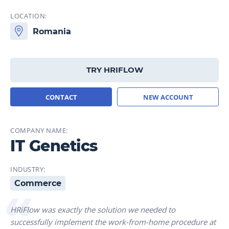
LOCATION:
Romania
TRY HRIFLOW
CONTACT
NEW ACCOUNT
COMPANY NAME:
IT Genetics
INDUSTRY:
Commerce
HRiFlow was exactly the solution we needed to
successfully implement the work-from-home procedure at