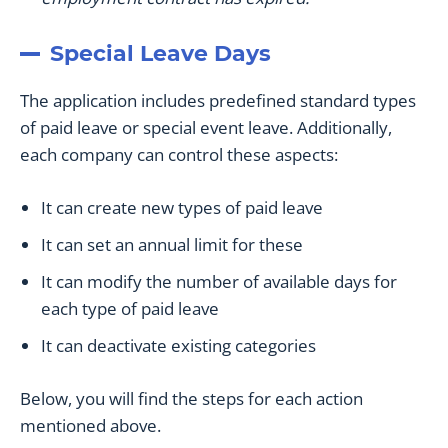
Special Leave Days
The application includes predefined standard types
of paid leave or special event leave. Additionally,
each company can control these aspects:
It can create new types of paid leave
It can set an annual limit for these
It can modify the number of available days for
each type of paid leave
It can deactivate existing categories
Below, you will find the steps for each action
mentioned above.