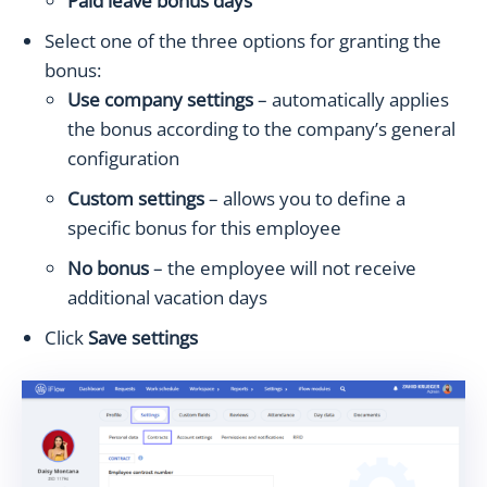
Paid leave bonus days
Select one of the three options for granting the
bonus:
Use company settings
– automatically applies
the bonus according to the company’s general
configuration
Custom settings
– allows you to define a
specific bonus for this employee
No bonus
– the employee will not receive
additional vacation days
Click
Save settings