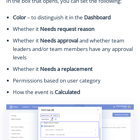
In the box that opens, you can set the following:
Color
– to distinguish it in the
Dashboard
Whether it
Needs request reason
Whether it
Needs approval
and whether team
leaders and/or team members have any approval
levels
Whether it
Needs a replacement
Permissions based on user category
How the event is
Calculated