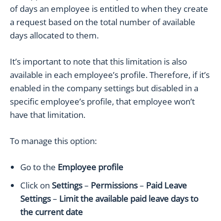
of days an employee is entitled to when they create
a request based on the total number of available
days allocated to them.
It’s important to note that this limitation is also
available in each employee’s profile. Therefore, if it’s
enabled in the company settings but disabled in a
specific employee’s profile, that employee won’t
have that limitation.
To manage this option:
Go to the
Employee
profile
Click on
Settings
–
Permissions
–
Paid Leave
Settings
–
Limit the available paid leave days to
the current date