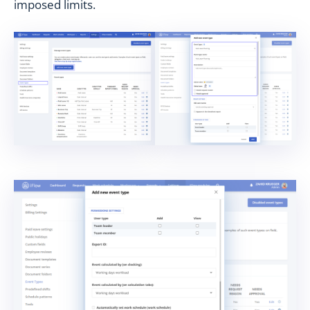
imposed limits.