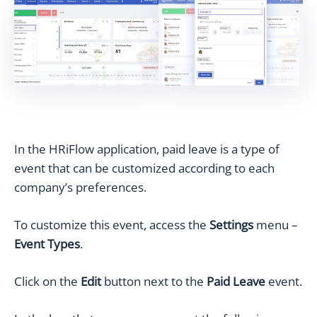
In the HRiFlow application, paid leave is a type of
event that can be customized according to each
company’s preferences.
To customize this event, access the
Settings
menu –
Event Types
.
Click on the
Edit
button next to the
Paid Leave
event.