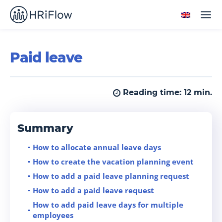
Paid leave
Reading time:
12
min.
Summary
How to allocate annual leave days
How to create the vacation planning event
How to add a paid leave planning request
How to add a paid leave request
How to add paid leave days for multiple
employees