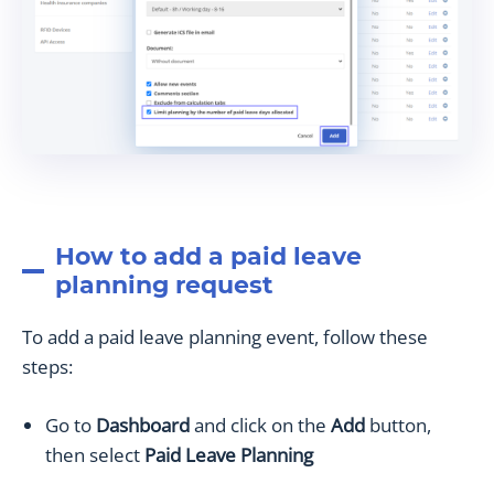
How to add a paid leave
planning request
To add a paid leave planning event, follow these
steps:
Go to
Dashboard
and click on the
Add
button,
then select
Paid Leave Planning