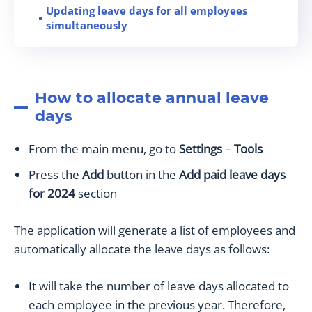
Updating leave days for all employees
simultaneously
Special Leave Days
Limiting Vacation Day
How to View Overlapping Vacation Days
How to allocate annual leave
Sick Leave Report
days
How to add unpaid leave for employees
Paid Leave Report
From the main menu, go to
Settings
–
Tools
Leave days in the employee’s profile
Press the
Add
button in the
Add paid leave days
How to use the absence filter on the
for 2024
section
Dashboard
How to add a widget for paid leave on the
The application will generate a list of employees and
Dashboard
automatically allocate the leave days as follows:
How to edit the medical leave event
It will take the number of leave days allocated to
each employee in the previous year. Therefore,