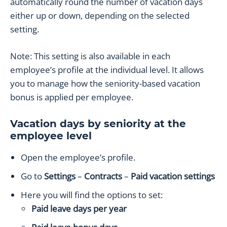
automatically round the number of vacation days
either up or down, depending on the selected
setting.
Note: This setting is also available in each
employee’s profile at the individual level. It allows
you to manage how the seniority-based vacation
bonus is applied per employee.
Vacation days by seniority at the
employee level
Open the employee’s profile.
Go to
Settings
–
Contracts
–
Paid vacation settings
Here you will find the options to set:
Paid leave days per year