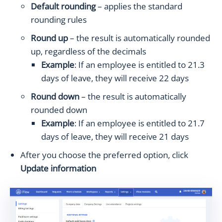
Default rounding
– applies the standard
rounding rules
Round up
– the result is automatically rounded
up, regardless of the decimals
Example
: If an employee is entitled to 21.3
days of leave, they will receive 22 days
Round down
– the result is automatically
rounded down
Example
: If an employee is entitled to 21.7
days of leave, they will receive 21 days
After you choose the preferred option, click
Update information