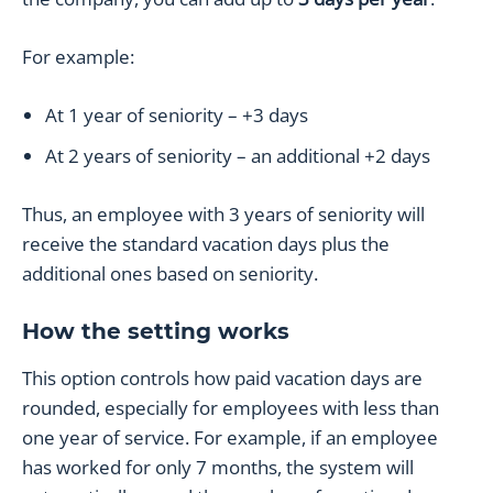
For example:
At 1 year of seniority – +3 days
At 2 years of seniority – an additional +2 days
Thus, an employee with 3 years of seniority will
receive the standard vacation days plus the
additional ones based on seniority.
How the setting works
This option controls how paid vacation days are
rounded, especially for employees with less than
one year of service. For example, if an employee
has worked for only 7 months, the system will