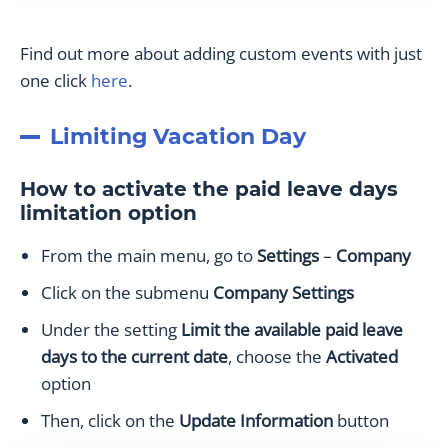
Find out more about adding custom events with just
one click
here
.
Limiting Vacation Day
How to activate the paid leave days
limitation option
From the main menu, go to
Settings
–
Company
Click on the submenu
Company Settings
Under the setting
Limit the available paid leave
days to the current date
, choose the
Activated
option
Then, click on the
Update Information
button