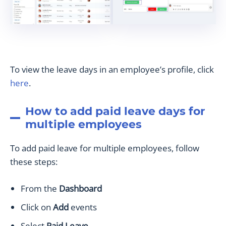
To view the leave days in an employee’s profile, click
here
.
How to add paid leave days for
multiple employees
To add paid leave for multiple employees, follow
these steps:
From the
Dashboard
Click on
Add
events
Select
Paid Leave