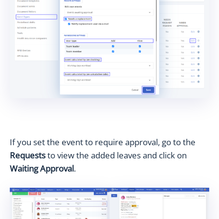
If you set the event to require approval, go to the
Requests
to view the added leaves and click on
Waiting Approval
.