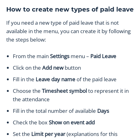
How to create new types of paid leave
If you need a new type of paid leave that is not
available in the menu, you can create it by following
the steps below:
From the main
Settings
menu –
Paid Leave
Click on the
Add new
button
Fill in the
Leave day
name
of the paid leave
Choose the
Timesheet symbol
to represent it in
the attendance
Fill in the total number of available
Days
Check the box
Show on event add
Set the
Limit per year
(explanations for this