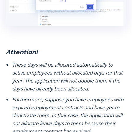
Attention!
These days will be allocated automatically to
active employees without allocated days for that
year. The application will not double them if the
days have already been allocated.
Furthermore, suppose you have employees with
expired employment contracts and have yet to
deactivate them. In that case, the application will
not allocate leave days to them because their
employment contract has expired.