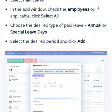
In the add window, check the
employees
or, if
applicable, click
Select All
Choose the desired type of paid leave –
Annual
or
Special Leave Days
Select the desired period and click
Add