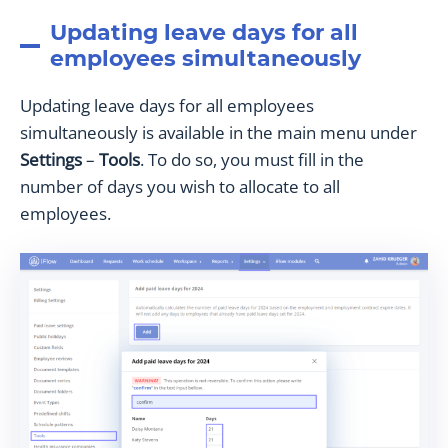
Updating leave days for all
employees simultaneously
Updating leave days for all employees
simultaneously is available in the main menu under
Settings
–
Tools
. To do so, you must fill in the
number of days you wish to allocate to all
employees.