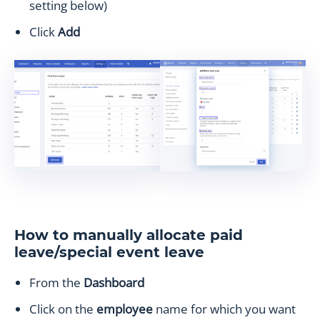
setting below)
Click
Add
How to manually allocate paid
leave/special event leave
From the
Dashboard
Click on the
employee
name for which you want