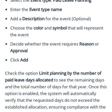
Select the
Event type
:
Paid Leave Planning
Enter the
Event type name
Add a
Description
for the event (Optional)
Choose the
color
and
symbol
that will represent
the event
Decide whether the event requires
Reason
or
Approval
Click
Add
Check the option
Limit planning by the number of
paid leave days allocated
to see the remaining days
and the total number of days for that year. Once this
option is enabled, the system will automatically
verify that the requested days do not exceed the
established allocation, ensuring compliance with the