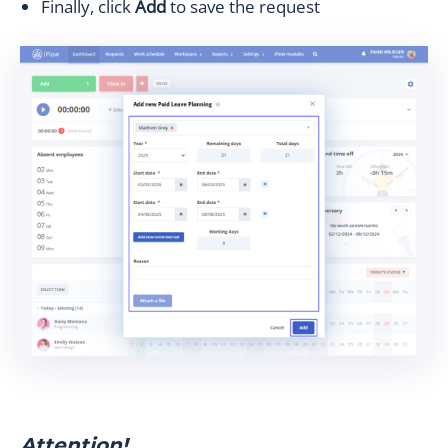
Finally, click
Add
to save the request
Attention!