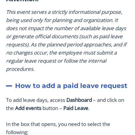
This event serves a strictly informational purpose,
being used only for planning and organization. It
does not impact the number of available leave days
or generate official documents (such as paid leave
requests). As the planned period approaches, and if
no changes occur, the employee must submit a
regular leave request or follow the internal
procedures.
How to add a paid leave request
To add leave days, access
Dashboard
– and click on
the
Add events
button –
Paid Leave
.
In the box that opens, you need to select the
following: