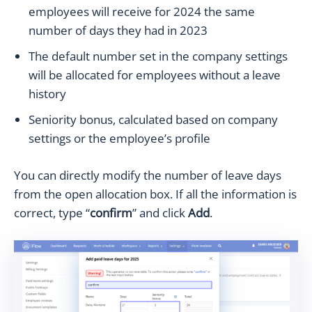
employees will receive for 2024 the same
number of days they had in 2023
The default number set in the company settings
will be allocated for employees without a leave
history
Seniority bonus, calculated based on company
settings or the employee’s profile
You can directly modify the number of leave days
from the open allocation box. If all the information is
correct, type “
confirm
” and click
Add
.