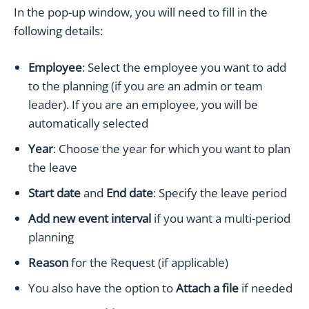
In the pop-up window, you will need to fill in the
following details:
Employee
: Select the employee you want to add
to the planning (if you are an admin or team
leader). If you are an employee, you will be
automatically selected
Year
: Choose the year for which you want to plan
the leave
Start date
and
End date
: Specify the leave period
Add new event interval
if you want a multi-period
planning
Reason
for the Request (if applicable)
You also have the option to
Attach a file
if needed