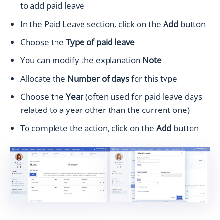
to add paid leave
In the Paid Leave section, click on the
Add
button
Choose the
Type of paid leave
You can modify the explanation
Note
Allocate the
Number of days
for this type
Choose the
Year
(often used for paid leave days
related to a year other than the current one)
To complete the action, click on the
Add
button