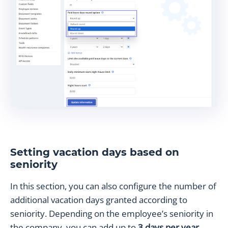
Setting vacation days based on
seniority
In this section, you can also configure the number of
additional vacation days granted according to
seniority. Depending on the employee’s seniority in
the company, you can add up to
3 days per year
.