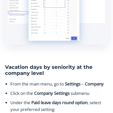
Vacation days by seniority at the
company level
From the main menu, go to
Settings
–
Company
Click on the
Company Settings
submenu
Under the
Paid leave days round option
, select
your preferred setting: