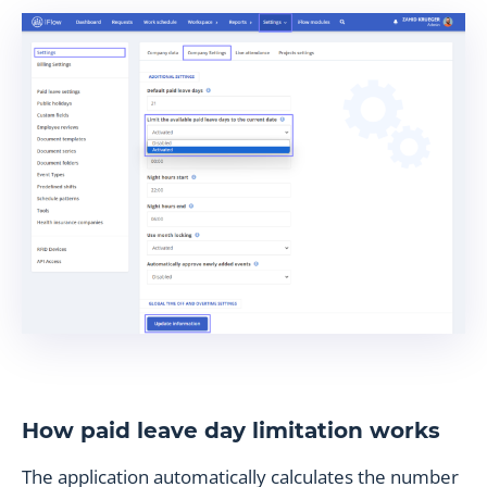
How paid leave day limitation works
The application automatically calculates the number