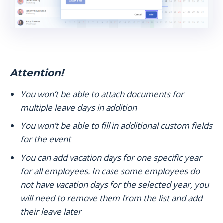
Attention!
You won’t be able to attach documents for
multiple leave days in addition
You won’t be able to fill in additional custom fields
for the event
You can add vacation days for one specific year
for all employees. In case some employees do
not have vacation days for the selected year, you
will need to remove them from the list and add
their leave later