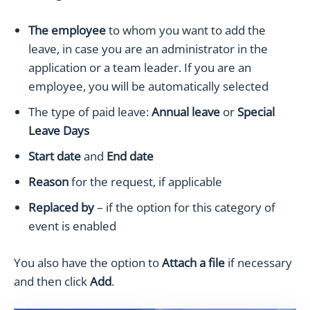
The employee
to whom you want to add the
leave, in case you are an administrator in the
application or a team leader. If you are an
employee, you will be automatically selected
The type of paid leave:
Annual leave
or
Special
Leave Days
Start date
and
End date
Reason
for the request, if applicable
Replaced by
– if the option for this category of
event is enabled
You also have the option to
Attach a file
if necessary
and then click
Add
.