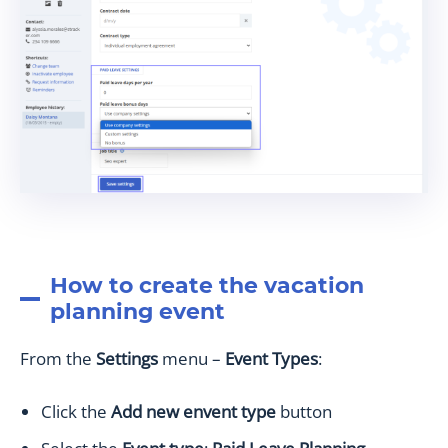
How to create the vacation
planning event
From the
Settings
menu –
Event Types
:
Click the
Add new envent type
button