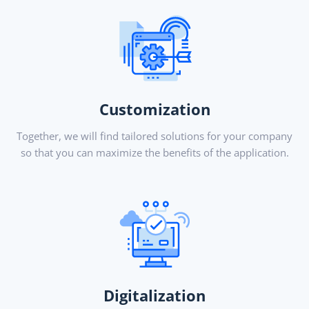
Customization
Together, we will find tailored solutions for your company
so that you can maximize the benefits of the application.
Digitalization