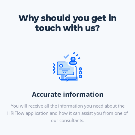
Why should you get in
touch with us?
Accurate information
You will receive all the information you need about the
HRiFlow application and how it can assist you from one of
our consultants.