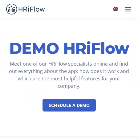
DEMO HRiFlow
Meet one of our HRiFlow specialists online and find
out everything about the app: how does it work and
which are the most helpful features for your
company.
SCHEDULE A DEMO