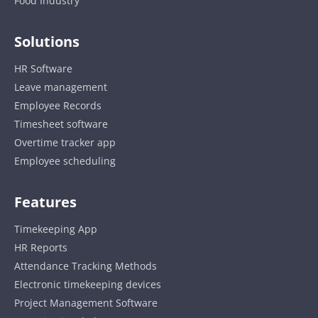
Food Industry
Solutions
HR Software
Leave management
Employee Records
Timesheet software
Overtime tracker app
Employee scheduling
Features
Timekeeping App
HR Reports
Attendance Tracking Methods
Electronic timekeeping devices
Project Management Software