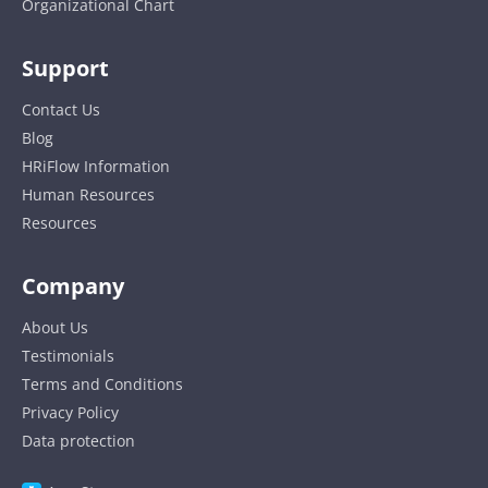
Organizational Chart
Support
Contact Us
Blog
HRiFlow Information
Human Resources
Resources
Company
About Us
Testimonials
Terms and Conditions
Privacy Policy
Data protection