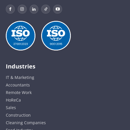
Industries
IT & Marketing
Accountants
Remote Work
HoReCa
Sales
Construction
Cleaning Companies