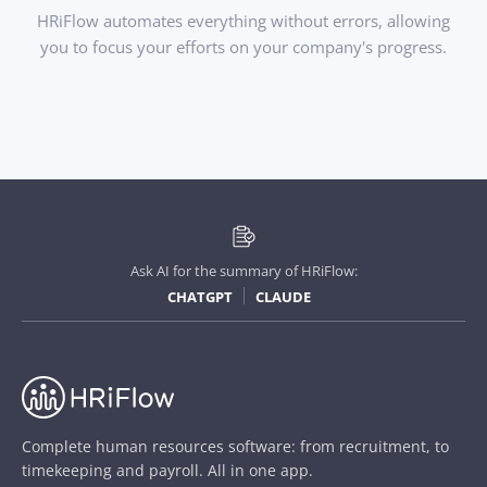
HRiFlow automates everything without errors, allowing
you to focus your efforts on your company's progress.
Ask AI for the summary of HRiFlow:
CHATGPT
CLAUDE
Complete human resources software: from recruitment, to
timekeeping and payroll. All in one app.